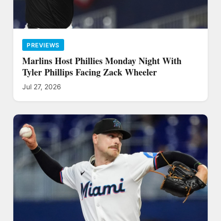
PREVIEWS
Marlins Host Phillies Monday Night With
Tyler Phillips Facing Zack Wheeler
Jul 27, 2026