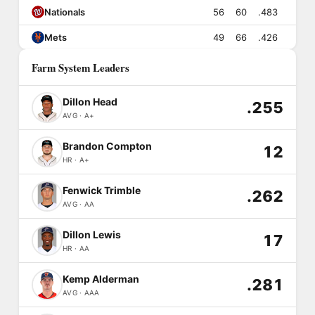
Nationals
56
60
.483
Mets
49
66
.426
Farm System Leaders
Dillon Head
.255
AVG · A+
Brandon Compton
12
HR · A+
Fenwick Trimble
.262
AVG · AA
Dillon Lewis
17
HR · AA
Kemp Alderman
.281
AVG · AAA