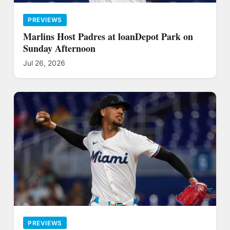
PREVIEWS
Marlins Host Padres at loanDepot Park on
Sunday Afternoon
Jul 26, 2026
PREVIEWS