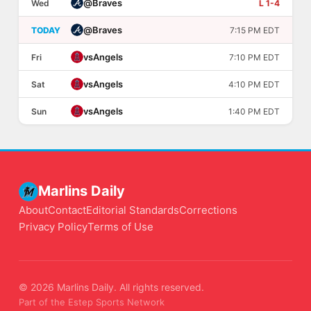
@
Braves
Wed
L 1-4
@
Braves
TODAY
7:15 PM EDT
vs
Angels
Fri
7:10 PM EDT
vs
Angels
Sat
4:10 PM EDT
vs
Angels
Sun
1:40 PM EDT
Marlins Daily
About
Contact
Editorial Standards
Corrections
Privacy Policy
Terms of Use
© 2026 Marlins Daily. All rights reserved.
Part of the Estep Sports Network