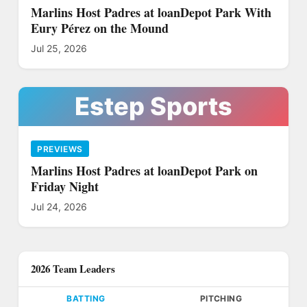
Marlins Host Padres at loanDepot Park With
Eury Pérez on the Mound
Jul 25, 2026
Estep Sports
PREVIEWS
Marlins Host Padres at loanDepot Park on
Friday Night
Jul 24, 2026
2026 Team Leaders
BATTING
PITCHING