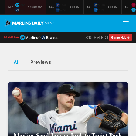
MIA
JAC
MON
7:15 PM EDT
7:05 PM
7:05 PM
MLB
AAA
AA
A+
ATL
GWI
PEN
MARLINS DAILY
58-57
7:15 PM EDT
Marlins
Braves
@
Game Hub →
GAME DAY
All
Previews
Marlins Send Janson Junk to Truist Park