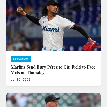
PREVIEWS
Marlins Send Eury Pérez to Citi Field to Face
Mets on Thursday
Jul 30, 2026