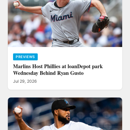
PREVIEWS
Marlins Host Phillies at loanDepot park
Wednesday Behind Ryan Gusto
Jul 29, 2026