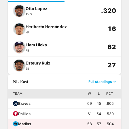
Otto Lopez
.320
AVG
Heriberto Hernández
16
HR
Liam Hicks
62
RBI
Esteury Ruiz
27
SB
NL East
Full standings →
TEAM
W
L
PCT
Braves
69
45
.605
Phillies
61
54
.530
Marlins
58
57
.504