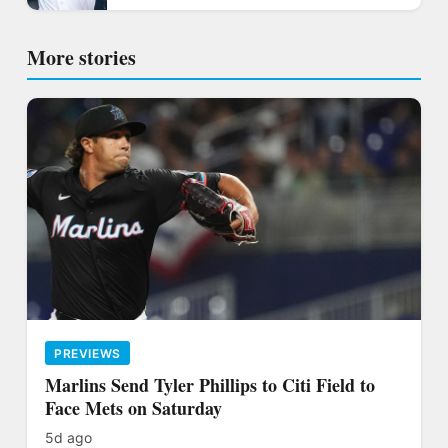
More stories
PREVIEWS
Marlins Send Tyler Phillips to Citi Field to
Face Mets on Saturday
5d ago