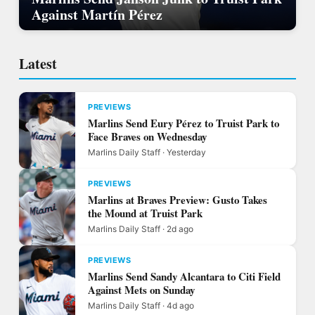
Against Martín Pérez
Latest
PREVIEWS
Marlins Send Eury Pérez to Truist Park to
Face Braves on Wednesday
Marlins Daily Staff · Yesterday
PREVIEWS
Marlins at Braves Preview: Gusto Takes
the Mound at Truist Park
Marlins Daily Staff · 2d ago
PREVIEWS
Marlins Send Sandy Alcantara to Citi Field
Against Mets on Sunday
Marlins Daily Staff · 4d ago