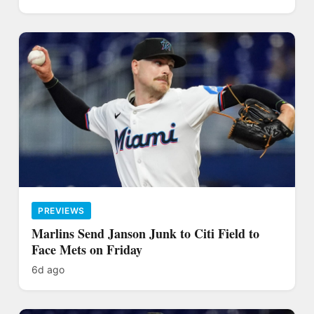
PREVIEWS
Marlins Send Janson Junk to Citi Field to
Face Mets on Friday
6d ago