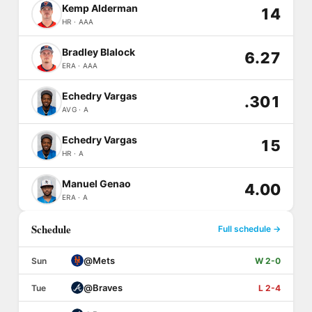
Kemp Alderman
14
HR · AAA
Bradley Blalock
6.27
ERA · AAA
Echedry Vargas
.301
AVG · A
Echedry Vargas
15
HR · A
Manuel Genao
4.00
ERA · A
Schedule
Full schedule →
@
Mets
Sun
W 2-0
@
Braves
Tue
L 2-4