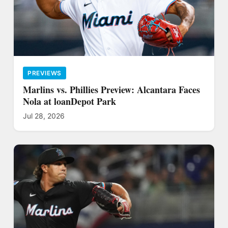
PREVIEWS
Marlins vs. Phillies Preview: Alcantara Faces
Nola at loanDepot Park
Jul 28, 2026