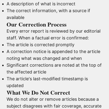
A description of what is incorrect
The correct information, with a source if
available
Our Correction Process
Every error report is reviewed by our editorial
staff. When a factual error is confirmed:
The article is corrected promptly
A correction notice is appended to the article
noting what was changed and when
Significant corrections are noted at the top of
the affected article
The article's last-modified timestamp is
updated
What We Do Not Correct
We do not alter or remove articles because a
subject disagrees with fair coverage, accurate