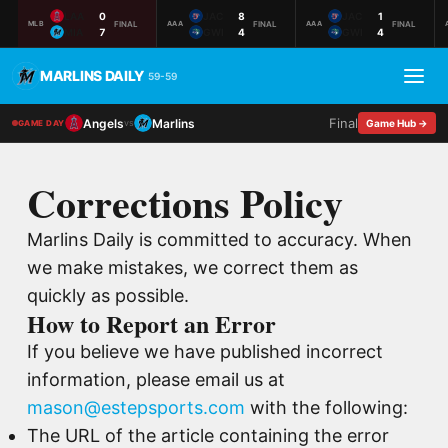
LAA
0
JAC
8
JAC
1
FINAL
FINAL
FINAL
MLB
AAA
AAA
MIA
7
GWI
4
GWI
4
MARLINS DAILY
59-59
Final
Angels
Marlins
vs
Game Hub →
GAME DAY
Corrections Policy
Marlins Daily is committed to accuracy. When
we make mistakes, we correct them as
quickly as possible.
How to Report an Error
If you believe we have published incorrect
information, please email us at
mason@estepsports.com
with the following:
The URL of the article containing the error