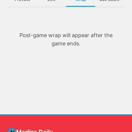
Post-game wrap will appear after the
game ends.