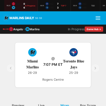
LAA
0
JAC
7
JAC
In Progress
TOP 7
TBD
MLB
AAA
AAA
AA
MIA
6
GWI
3
GWI
MARLINS DAILY
58-59
In Progress
Angels
Marlins
vs
Game Hub →
LIVE
@
Miami
Toronto Blue
7:07 PM ET
Marlins
Jays
26-29
25-29
Rogers Centre
Preview
Live
Wrap
Box Score