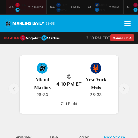
LAA
JAC
MON
7:10 PM EDT
7:05 PM
7:05 PM
MLB
AAA
AA
A+
MIA
GWI
PEN
MARLINS DAILY
58-58
7:10 PM EDT
Angels
Marlins
vs
Game Hub →
GAME DAY
@
Miami
New York
4:10 PM ET
Marlins
Mets
26-33
25-33
Citi Field
Preview
Live
Wrap
Box Score