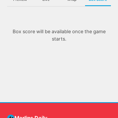
Box score will be available once the game
starts.