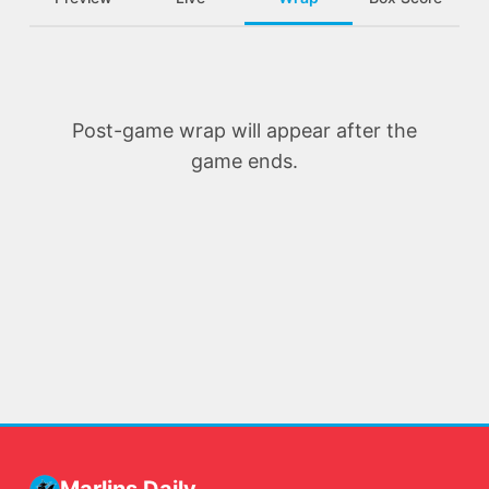
Post-game wrap will appear after the
game ends.