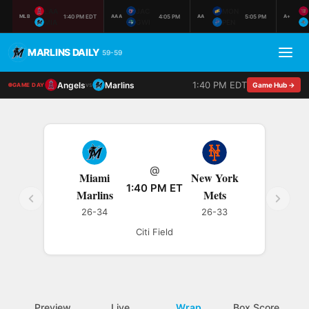
LAA
JAC
MON
1:40 PM EDT
4:05 PM
5:05 PM
MLB
AAA
AA
A+
MIA
GWI
PEN
MARLINS DAILY
59-59
1:40 PM EDT
Angels
Marlins
vs
Game Hub →
GAME DAY
@
Miami
New York
1:40 PM ET
Marlins
Mets
26-34
26-33
Citi Field
Preview
Live
Wrap
Box Score