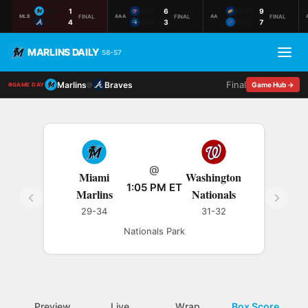
MIA
1
JAC
6
MON
9
FINAL
FINAL
FINAL
MLB
AAA
AA
ATL
4
GWI
3
PEN
7
MARLINS DAILY
58-57
Final
Marlins
Braves
@
Game Hub →
GAME DAY
@
Miami
Washington
1:05 PM ET
Marlins
Nationals
29-34
31-32
Nationals Park
Preview
Live
Wrap
Box Score