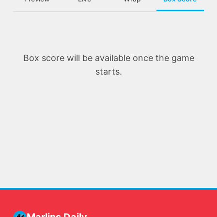
Box score will be available once the game
starts.