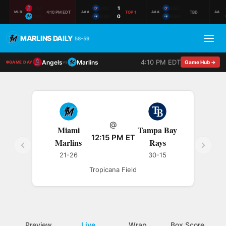
LAA
JAC
1
JAC
4:10 PM EDT
TOP 1
TBD
MLB
AAA
AAA
AA
MIA
GWI
0
GWI
MARLINS DAILY
58-59
4:10 PM EDT
Angels
Marlins
vs
Game Hub →
GAME DAY
@
Miami
Tampa Bay
12:15 PM ET
Marlins
Rays
21-26
30-15
Tropicana Field
Preview
Live
Wrap
Box Score