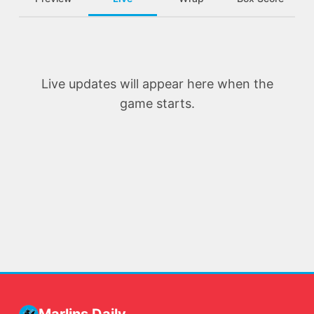
Live updates will appear here when the
game starts.