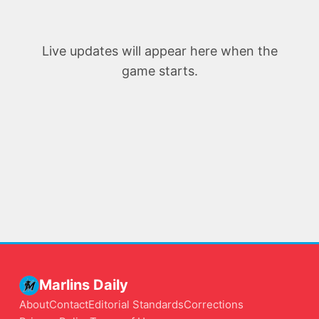
Live updates will appear here when the
game starts.
Marlins Daily
About
Contact
Editorial Standards
Corrections