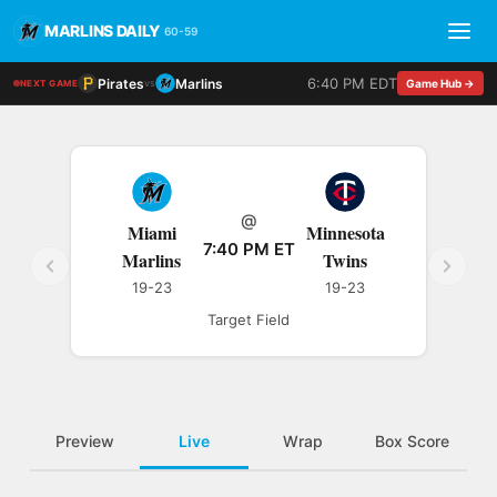
MARLINS DAILY
60-59
6:40 PM EDT
Pirates
Marlins
vs
Game Hub →
NEXT GAME
@
Miami
Minnesota
7:40 PM ET
Marlins
Twins
19-23
19-23
Target Field
Preview
Live
Wrap
Box Score