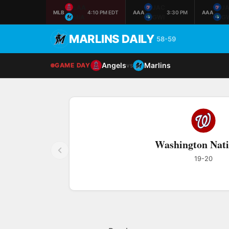
LAA
JAC
J
MLB
4:10 PM EDT
AAA
3:30 PM
AAA
MIA
GWI
G
MARLINS DAILY
58-59
Angels
Marlins
GAME DAY
vs
Washington Nati
19-20