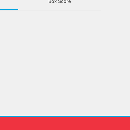
Box Score