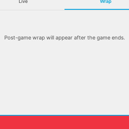
Live
Wrap
Post-game wrap will appear after the game ends.