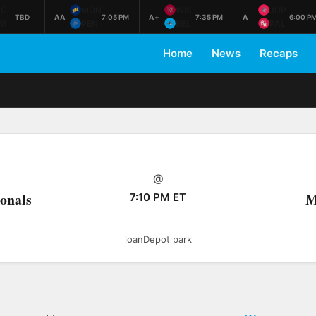
AC
MON
WIS
JUP
TBD
AA
7:05 PM
A+
7:35 PM
A
6:00 P
WI
PEN
BEL
PAL
Home
News
Recaps
@
onals
M
7:10 PM ET
loanDepot park