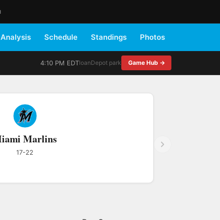
M
Analysis
Schedule
Standings
Photos
4:10 PM EDT
loanDepot park
Game Hub →
iami Marlins
17-22