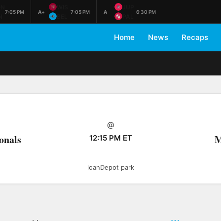
ON
WIS
JUP
7:05 PM
A+
7:05 PM
A
6:30 PM
N
BEL
PAL
Home
News
Recaps
@
onals
M
12:15 PM ET
loanDepot park