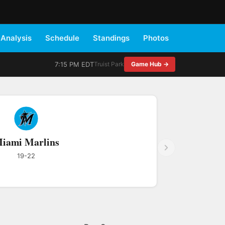
Analysis
Schedule
Standings
Photos
7:15 PM EDT
Truist Park
Game Hub →
iami Marlins
19-22