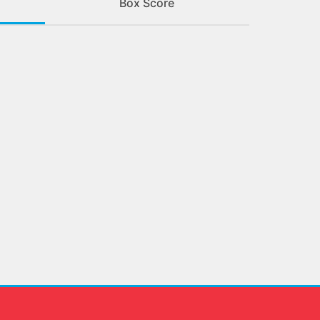
Box Score