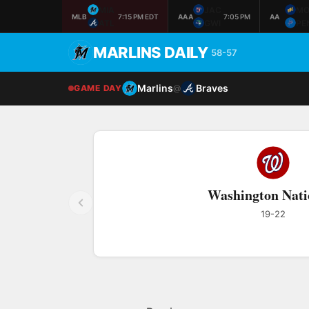
MIA
JAC
M
MLB
7:15 PM EDT
AAA
7:05 PM
AA
ATL
GWI
PE
MARLINS DAILY
58-57
Marlins
Braves
GAME DAY
@
Washington Nati
19-22