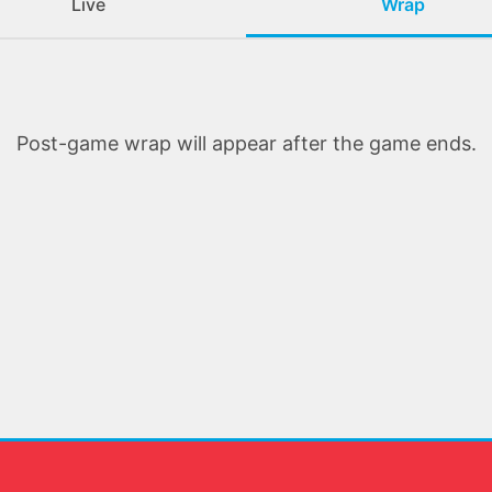
Live
Wrap
Post-game wrap will appear after the game ends.