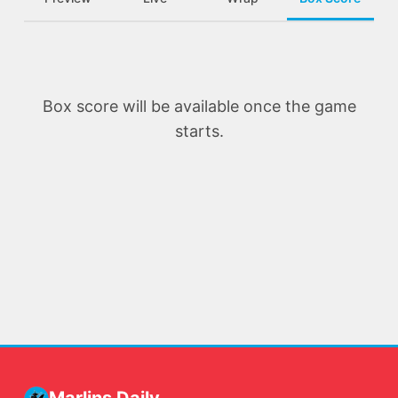
Box score will be available once the game
starts.