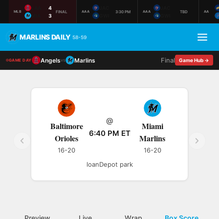
LAA
4
JAC
JAC
FINAL
3:30 PM
TBD
MLB
AAA
AAA
AA
MIA
3
GWI
GWI
MARLINS DAILY
58-59
Final
Angels
Marlins
vs
Game Hub →
GAME DAY
@
Baltimore
Miami
6:40 PM ET
Orioles
Marlins
16-20
16-20
loanDepot park
Preview
Live
Wrap
Box Score