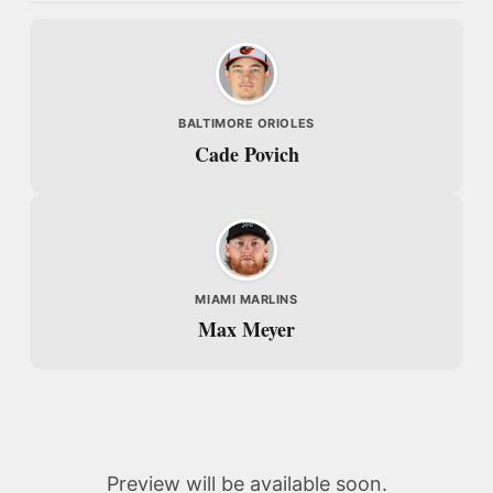
BALTIMORE ORIOLES
Cade Povich
MIAMI MARLINS
Max Meyer
Preview will be available soon.