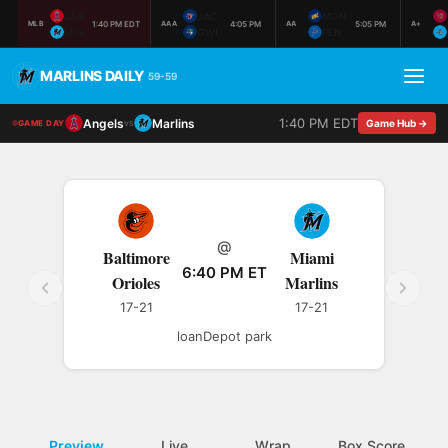
LAA
JAC
MON
1:40 PM EDT
4:05 PM
5:05 PM
MLB
AAA
AA
A+
MIA
GWI
PEN
MARLINS DAILY
59-59
1:40 PM EDT
Angels
Marlins
vs
Game Hub →
GAME DAY
@
Baltimore
Miami
6:40 PM ET
Orioles
Marlins
17-21
17-21
loanDepot park
Preview
Live
Wrap
Box Score