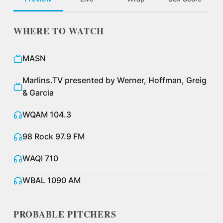
WHERE TO WATCH
MASN
Marlins.TV presented by Werner, Hoffman, Greig
& Garcia
WQAM 104.3
98 Rock 97.9 FM
WAQI 710
WBAL 1090 AM
PROBABLE PITCHERS