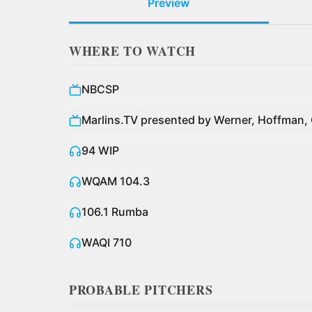
Preview
WHERE TO WATCH
NBCSP
Marlins.TV presented by Werner, Hoffman, 
94 WIP
WQAM 104.3
106.1 Rumba
WAQI 710
PROBABLE PITCHERS