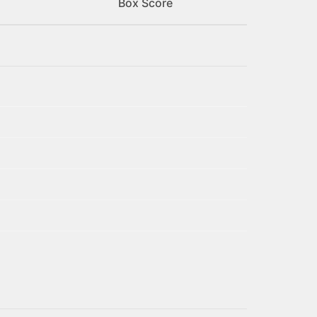
Box Score