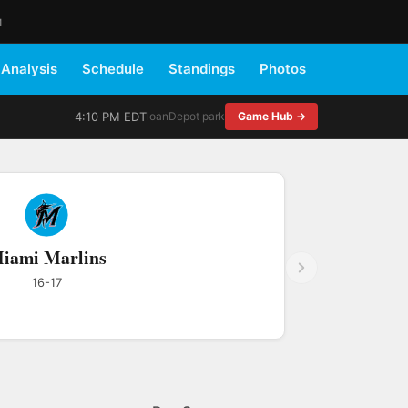
M
Analysis
Schedule
Standings
Photos
4:10 PM EDT
loanDepot park
Game Hub →
iami Marlins
16-17