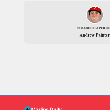
PHILADELPHIA PHILLI
Andrew Painter
Marlins Daily