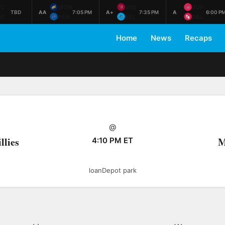
AC
MON
WIS
JUP
TBD
AA
7:05 PM
A+
7:35 PM
A
6:00 P
WI
PEN
BEL
PAL
Home
News
Recaps
@
llies
M
4:10 PM ET
loanDepot park