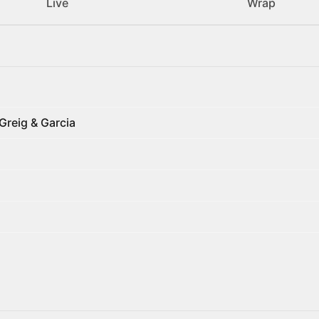
Live
Wrap
Greig & Garcia