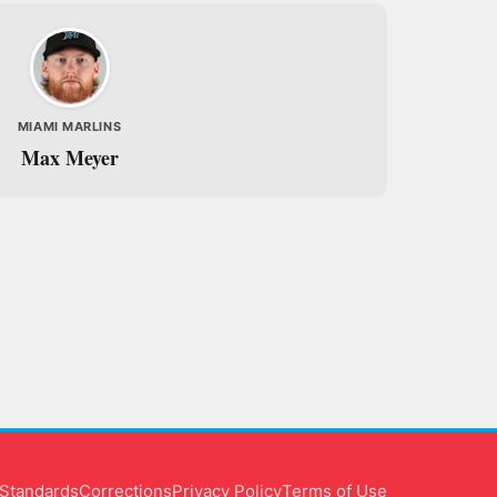
MIAMI MARLINS
Max Meyer
l Standards
Corrections
Privacy Policy
Terms of Use