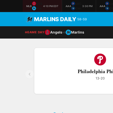
LAA
JAC
J
MLB
4:10 PM EDT
AAA
3:30 PM
AAA
MIA
GWI
G
MARLINS DAILY
58-59
Angels
Marlins
GAME DAY
vs
Philadelphia Phi
13-20