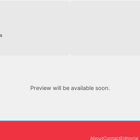
ES
Preview will be available soon.
About
Contact
Editoria