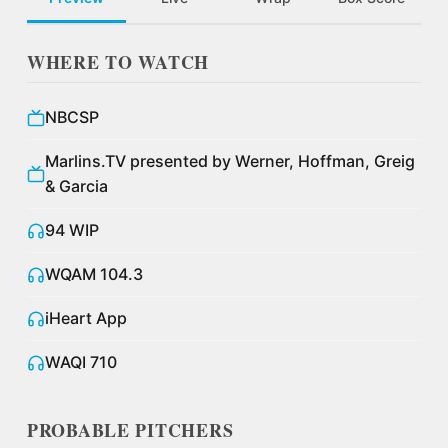
WHERE TO WATCH
NBCSP
Marlins.TV presented by Werner, Hoffman, Greig
& Garcia
94 WIP
WQAM 104.3
iHeart App
WAQI 710
PROBABLE PITCHERS