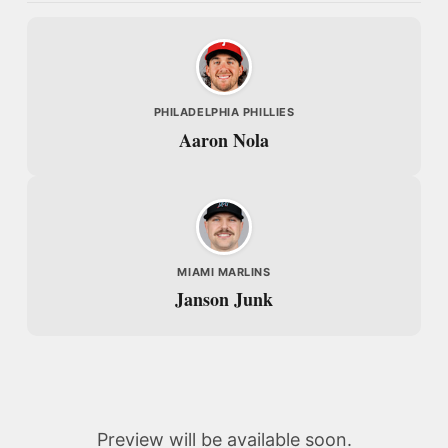
PHILADELPHIA PHILLIES
Aaron Nola
MIAMI MARLINS
Janson Junk
Preview will be available soon.