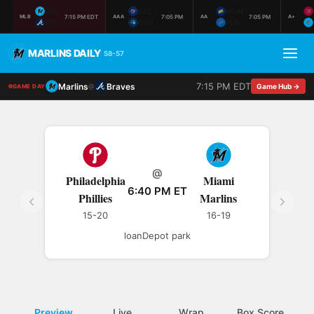
MIA
JAC
MON
7:15 PM EDT
7:05 PM
7:05 PM
MLB
AAA
AA
A+
ATL
GWI
PEN
MARLINS DAILY
58-57
7:15 PM EDT
Marlins
Braves
@
Game Hub →
GAME DAY
@
Philadelphia
Miami
6:40 PM ET
Phillies
Marlins
15-20
16-19
loanDepot park
Preview
Live
Wrap
Box Score